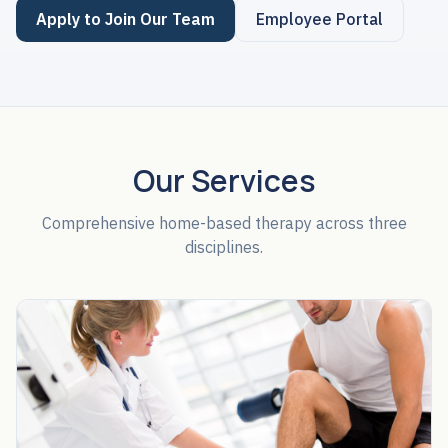
Apply to Join Our Team
Employee Portal
Our Services
Comprehensive home-based therapy across three
disciplines.