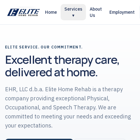
Services
About
Home
Employment
▾
Us
ELITE SERVICE. OUR COMMITMENT.
Excellent therapy care,
delivered at home.
EHR, LLC d.b.a. Elite Home Rehab is a therapy
company providing exceptional Physical,
Occupational, and Speech Therapy. We are
committed to meeting your needs and exceeding
your expectations.