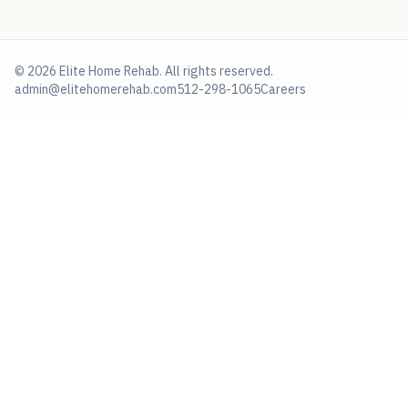
©
2026
Elite Home Rehab
. All rights reserved.
admin@elitehomerehab.com
512-298-1065
Careers