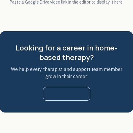
Paste a Google Drive video link in the editor to display it here.
Looking for a career in home-
based therapy?
We help every therapist and support team member
grow in their career.
Open Positions