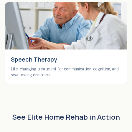
Speech Therapy
Life-changing treatment for communication, cognition, and
swallowing disorders.
See Elite Home Rehab in Action